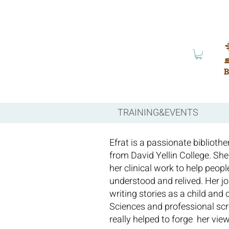
TRAINING&EVENTS
Efrat is a passionate bibliothe
from David Yellin College. She
her clinical work to help peopl
understood and relived. Her jo
writing stories as a child and
Sciences and professional scre
really helped to forge her vie