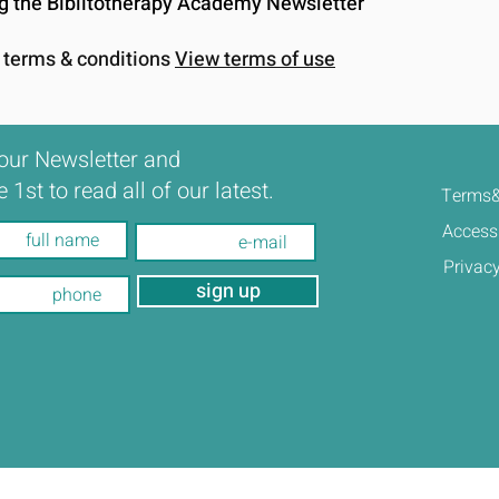
ing the Biblitotherapy Academy Newsletter
e terms & conditions
View terms of use
our Newsletter and
e 1st to read all of our latest.
Terms&
Accessi
Privacy
sign up