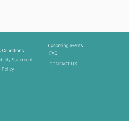
upcoming events
 Conditions
FAQ
bility Statement
CONTACT US
 Policy