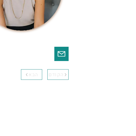
הבא
הקודם