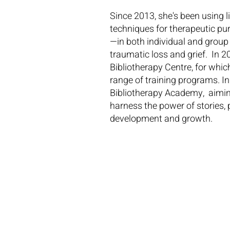
Since 2013, she's been using 
techniques for therapeutic pur
—in both individual and group
traumatic loss and grief. In 20
Bibliotherapy Centre, for whic
range of training programs. I
Bibliotherapy Academy, aiming
harness the power of stories, 
development and growth.