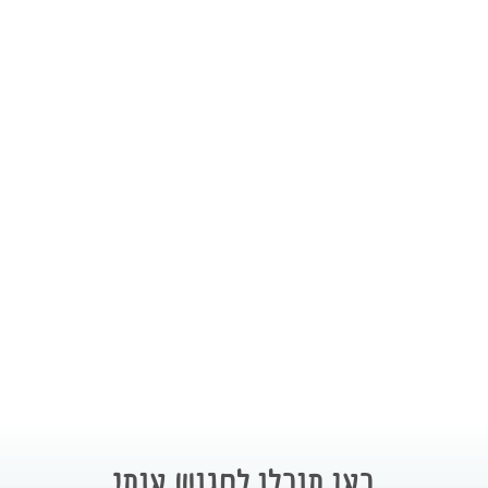
כאן תוכלו לפגוש אותי