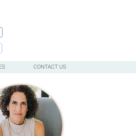
ES
CONTACT US