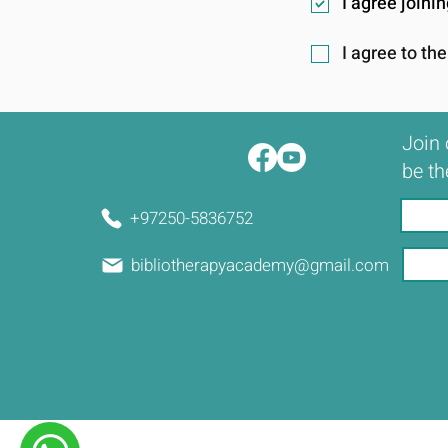
I agree join
I agree to th
Join 
be th
+97250-5836752
bibliotherapyacademy@gmail.com