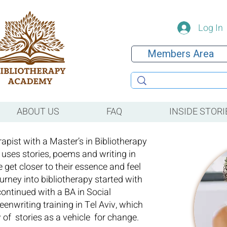
Log In
Members Area
ABOUT US
FAQ
INSIDE STORI
rapist with a Master’s in Bibliotherapy
 uses stories, poems and writing in
e get closer to their essence and feel
urney into bibliotherapy started with
 continued with a BA in Social
enwriting training in Tel Aviv, which
w of stories as a vehicle for change.