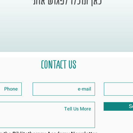
CONTACT US
S