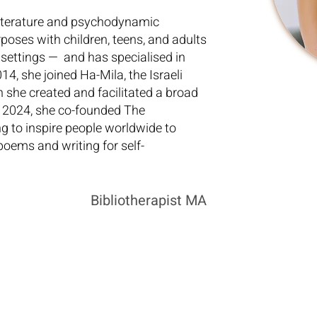
literature and psychodynamic
poses with children, teens, and adults
 settings — and has specialised in
14, she joined Ha-Mila, the Israeli
h she created and facilitated a broad
n 2024, she co-founded The
 to inspire people worldwide to
poems and writing for self-
Bibliotherapist MA