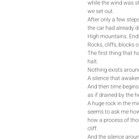
while the wind was sti
we set out. 
After only a few steps
the car had already d
High mountains. Endl
Rocks, cliffs, blocks
The first thing that h
halt.
Nothing exists aroun
A silence that awakens
And then time begins 
as if drained by the h
A huge rock in the mid
seems to ask me how 
how a process of tho
cliff.
And the silence aroun