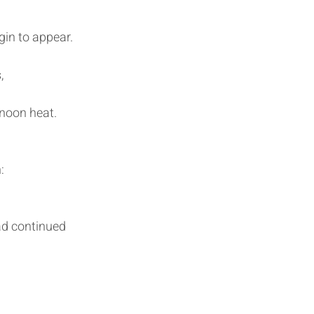
egin to appear.
,
 noon heat.
:
ad continued 