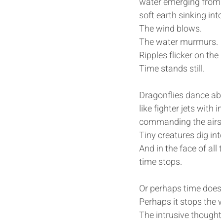
water emerging from
soft earth sinking int
The wind blows.
The water murmurs.
Ripples flicker on the
Time stands still.
Dragonflies dance ab
like fighter jets wit
commanding the airsp
Tiny creatures dig int
And in the face of al
time stops.
Or perhaps time does 
Perhaps it stops the 
The intrusive thought