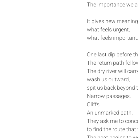
The importance we at
It gives new meaning
what feels urgent,
what feels important
One last dip before t
The return path follo
The dry river will carr
wash us outward,
spit us back beyond t
Narrow passages.
Cliffs.
An unmarked path.
They ask me to conce
to find the route tha
The heat begins to we