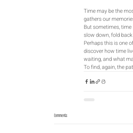
Time may be the most 
gathers our memories,
But sometimes, time 
slow down, fold back o
Perhaps this is one o
discover how time liv
waiting, and what ma
To find, again, the pat
Comments