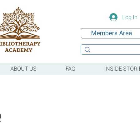
Log In
Members Area
ABOUT US
FAQ
INSIDE STORI
e