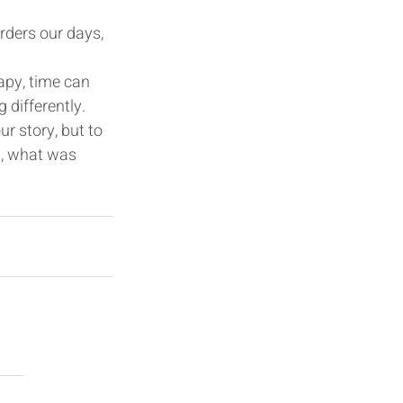
orders our days, 
rapy, time can 
 differently.
r story, but to 
l, what was 