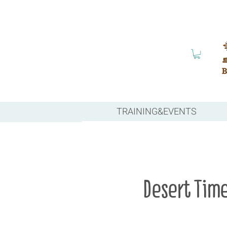
TRAINING&EVENTS
Desert Tim