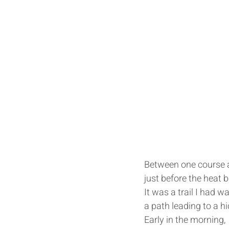
Between one course a
just before the heat b
It was a trail I had w
a path leading to a hi
Early in the morning, 