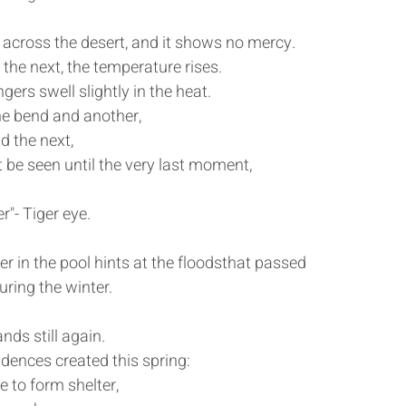
across the desert, and it shows no mercy.
he next, the temperature rises. 
ngers swell slightly in the heat.
e bend and another,
d the next,
t be seen until the very last moment,
r"- Tiger eye.
er in the pool hints at the floodsthat passed 
ring the winter.
ands still again.
dences created this spring:
ce to form shelter,