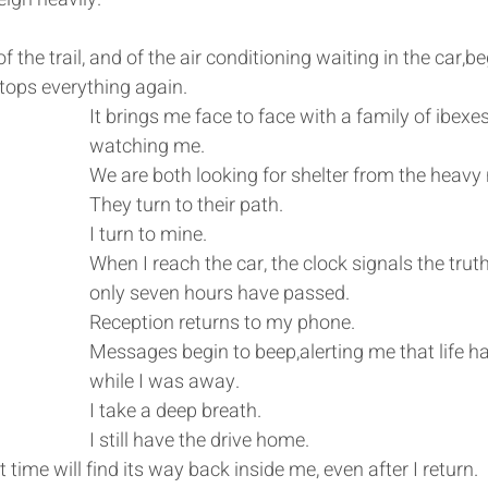
 the trail, and of the air conditioning waiting in the car,b
tops everything again.
It brings me face to face with a family of ibexes
watching me.
We are both looking for shelter from the heavy
They turn to their path.
I turn to mine.
When I reach the car, the clock signals the truth
only seven hours have passed.
Reception returns to my phone.
Messages begin to beep,alerting me that life h
while I was away.
I take a deep breath.
I still have the drive home.
 time will find its way back inside me, even after I return.