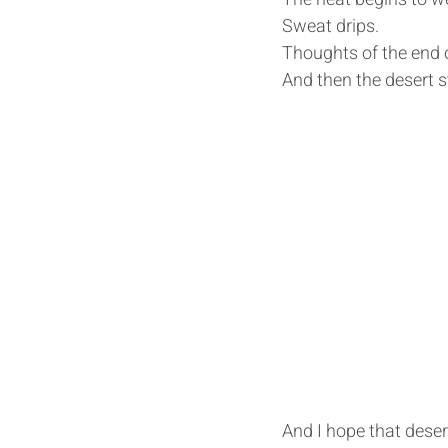
Sweat drips.
Thoughts of the end of
And then the desert s
And I hope that desert