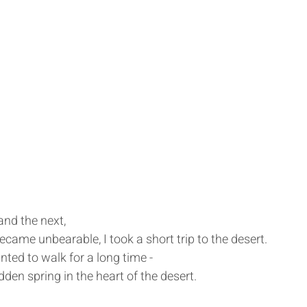
nd the next,
ecame unbearable, I took a short trip to the desert.
anted to walk for a long time -
dden spring in the heart of the desert.