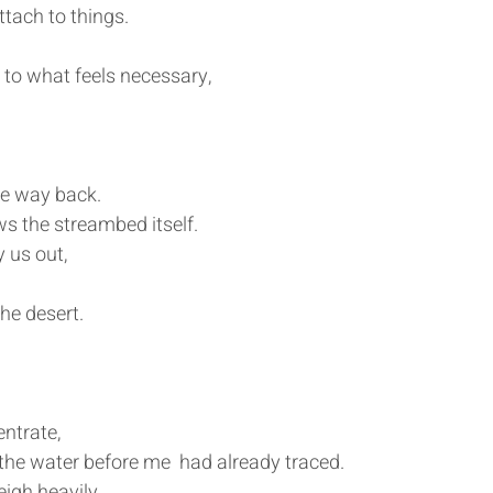
tach to things.
 to what feels necessary,
.
he way back.
ws the streambed itself.
y us out,
he desert.
ntrate,
t the water before me  had already traced.
igh heavily.