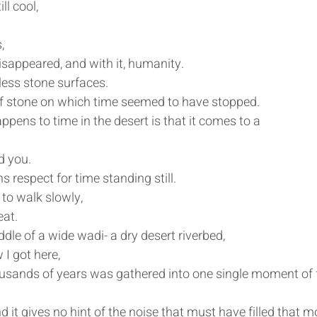
ll cool, 
, 
isappeared, and with it, humanity.
ess stone surfaces. 
 of stone on which time seemed to have stopped.
appens to time in the desert is that it comes to a 
d you.
 respect for time standing still.
to walk slowly,
eat.
dle of a wide wadi- a dry desert riverbed, 
I got here,
usands of years was gathered into one single moment of f
d it gives no hint of the noise that must have filled that 