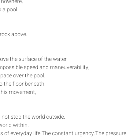
 nowhere,
o a pool.
 rock above.
ove the surface of the water
h impossible speed and maneuverability,
ace over the pool.
o the floor beneath.
l this movement,
not stop the world outside.
world within.
s of everyday life.The constant urgency.The pressure.