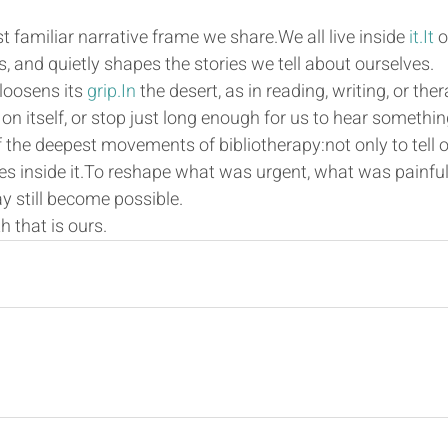
familiar narrative frame we share.We all live inside 
it.It
 
 and quietly shapes the stories we tell about ourselves.
loosens its 
grip.In
 the desert, as in reading, writing, or the
n itself, or stop just long enough for us to hear something
f the deepest movements of bibliotherapy:not only to tell ou
es inside it.To reshape what was urgent, what was painfu
y still become possible.
h that is ours.