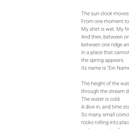
The sun clock moves 
From one moment to t
My shirt is wet. My fi
And then, between on
between one ridge an
in a place that canno
the spring appears.
Its name is "Ein Name
The height of the wat
through the stream du
The water is cold.
A dive in, and time st
So many small coinci
rocks rolling into pla