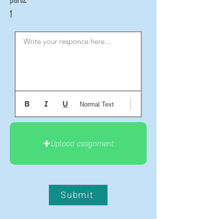
1
Write your responce here...
Normal Text
Upload assignment
Submit