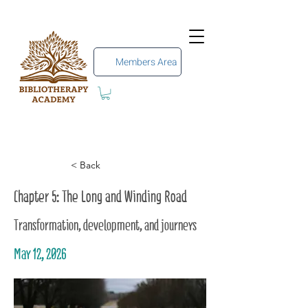
Members Area
< Back
Chapter 5: The Long and Winding Road
Transformation, development, and journeys
May 12, 2026