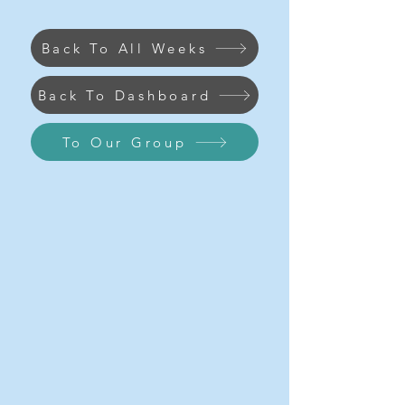
Back To All Weeks
Back To Dashboard
To Our Group