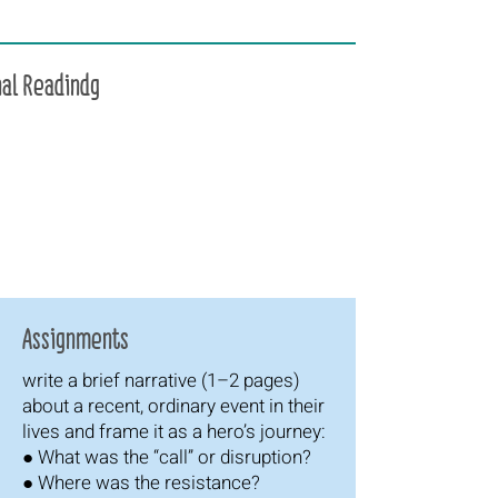
nal Readindg
Assignments
write a brief narrative (1–2 pages)
about a recent, ordinary event in their
lives and frame it as a hero’s journey:
● What was the “call” or disruption?
● Where was the resistance?