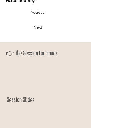
Hero’s Journey.”
Previous
Next
👉 The Session Continues
Session Slides