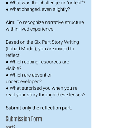
● What was the challenge or “ordeal”?
● What changed, even slightly?
Aim:
To recognize narrative structure
within lived experience.
Based on the Six-Part Story Writing
(Lahad Model), you are invited to
reflect:
● Which coping resources are
visible?
● Which are absent or
underdeveloped?
● What surprised you when you re-
read your story through these lenses?
Submit only the reflection part.
Submission Form
part2