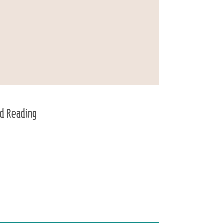
d Reading