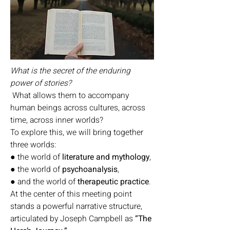
What is the secret of the enduring
power of stories?
What allows them to accompany
human beings across cultures, across
time, across inner worlds?
To explore this, we will bring together
three worlds:
● the world of
literature and mythology
,
● the world of
psychoanalysis
,
● and the world of
therapeutic practice
.
At the center of this meeting point
stands a powerful narrative structure,
articulated by Joseph Campbell as
“The